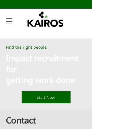
Find the right people
Impact recruitment
for
getting work done
Start Now
Contact